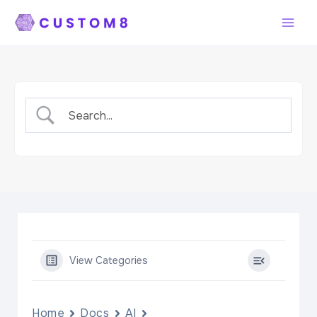
Skip
to
content
View Categories
Home
Docs
AI