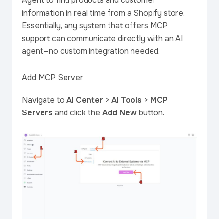
Agent to find products and customer
information in real time from a Shopify store.
Essentially, any system that offers MCP
support can communicate directly with an AI
agent—no custom integration needed.
Add MCP Server
Navigate to
AI Center
>
AI Tools
>
MCP
Servers
and click the
Add New
button.