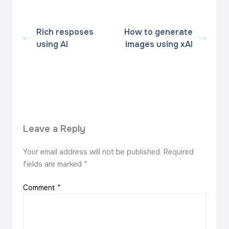
Rich resposes
How to generate
using AI
images using xAI
Leave a Reply
Your email address will not be published.
Required
fields are marked
*
Comment
*