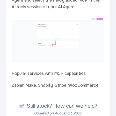
Agent and select the newly added MCP in the
AI tools session of your AI Agent.
Popular services with MCP capabilities
Zapier, Make, Shopify, Stripe, WooCommerce…
Still stuck? How can we help?
Updated on August 27, 2025