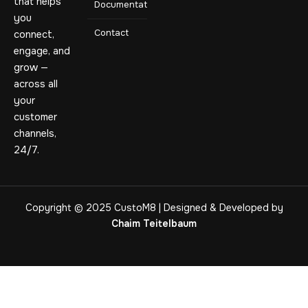
that helps
Documentation
you
Contact
connect,
engage, and
grow —
across all
your
customer
channels,
24/7.
Copyright © 2025 CustoM8 | Designed & Developed by
Chaim Teitelbaum