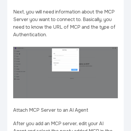
Next, you will need information about the MCP
Server you want to connect to. Basically, you
need to know the URL of MCP and the type of
Authentication.
Attach MCP Server to an AI Agent
After you add an MCP server, edit your AI