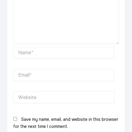
Name*
Email*
Website
Save my name, email, and website in this browser
for the next time I comment.