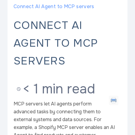
Connect AI Agent to MCP servers
CONNECT AI
AGENT TO MCP
SERVERS
< 1 min read
MCP servers let AI agents perform
advanced tasks by connecting them to
external systems and data sources. For
example, a Shopify MCP server enables an AI