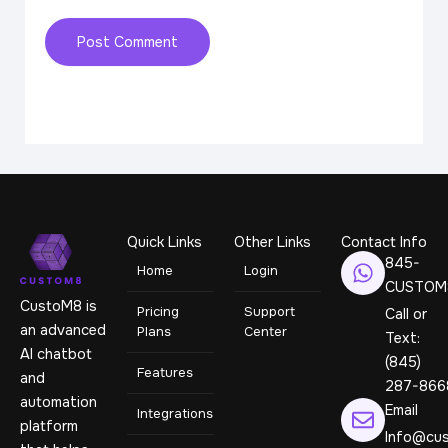
Quick Links
Other Links
Contact Info
845-
Home
Login
CUSTOM
CustoM8 is
Pricing
Support
Call or
an advanced
Plans
Center
Text:
AI chatbot
(845)
Features
and
287-866
automation
Email
Integrations
platform
Info@cus