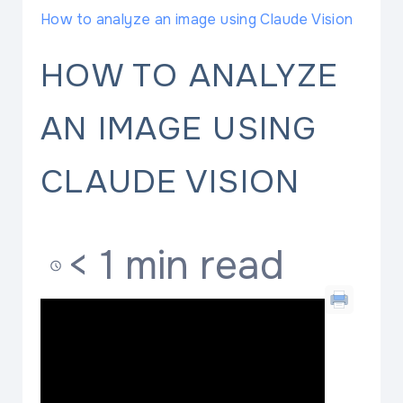
How to analyze an image using Claude Vision
HOW TO ANALYZE
AN IMAGE USING
CLAUDE VISION
< 1 min read