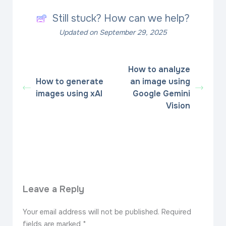
Still stuck? How can we help?
Updated on September 29, 2025
How to analyze
How to generate
an image using
images using xAI
Google Gemini
Vision
Leave a Reply
Your email address will not be published.
Required
fields are marked
*