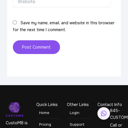
Save my name, email, and website in this browser
for the next time I comment.
Quick Links
Other Links
Contact Info
845-
Home
Login
CUSTOM
CustoM8 is
Pricing
Support
Call or