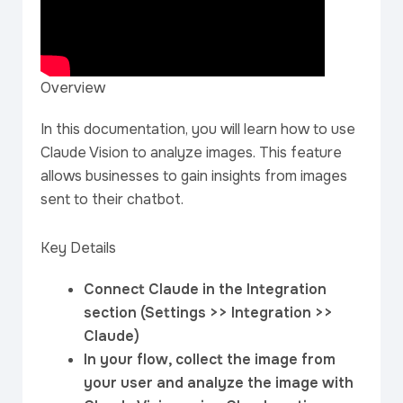
Overview
In this documentation, you will learn how to use
Claude Vision to analyze images. This feature
allows businesses to gain insights from images
sent to their chatbot.
Key Details
Connect Claude in the Integration
section (Settings >> Integration >>
Claude)
In your flow, collect the image from
your user and analyze the image with