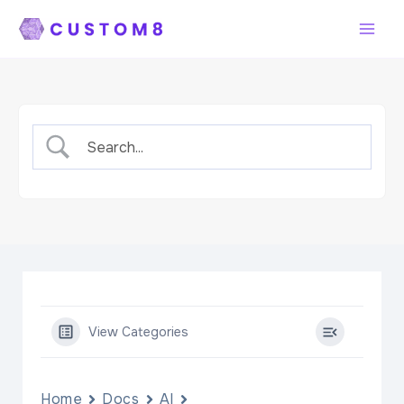
Skip
to
content
View Categories
Home
Docs
AI