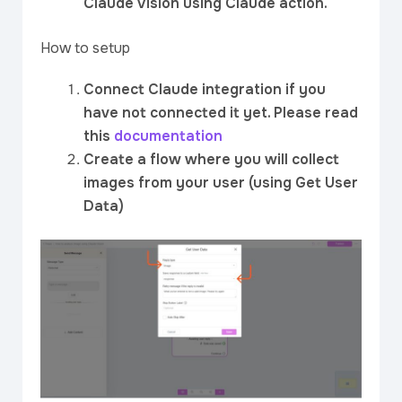
Claude Vision using Claude action.
How to setup
Connect Claude integration if you
have not connected it yet. Please read
this
documentation
Create a flow where you will collect
images from your user (using Get User
Data)