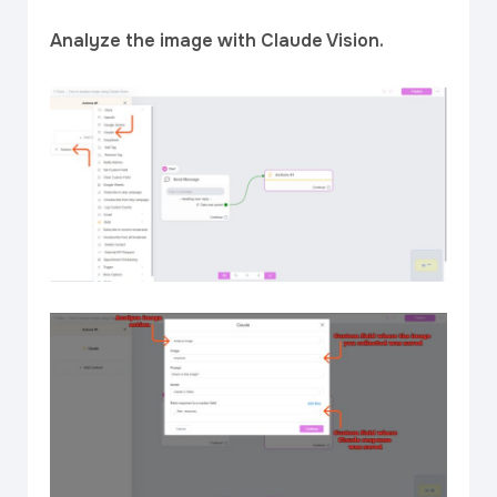
Analyze the image with Claude Vision.