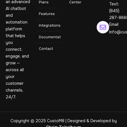
an advanced
Plans
Center
Text:
AI chatbot
(845)
Features
and
287-866
automation
Email
Integrations
platform
Info@cus
that helps
Documentation
you
Contact
connect,
engage, and
grow —
across all
your
customer
channels,
24/7.
Copyright © 2025 CustoM8 | Designed & Developed by