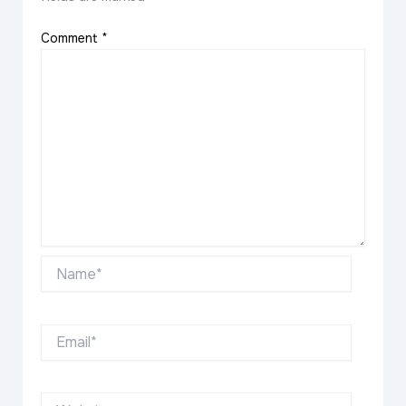
Comment
*
Name*
Email*
Website