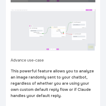
Advance use-case
This powerful feature allows you to analyze
an image randomly sent to your chatbot,
regardless of whether you are using your
own custom default reply flow or if Claude
handles your default reply.