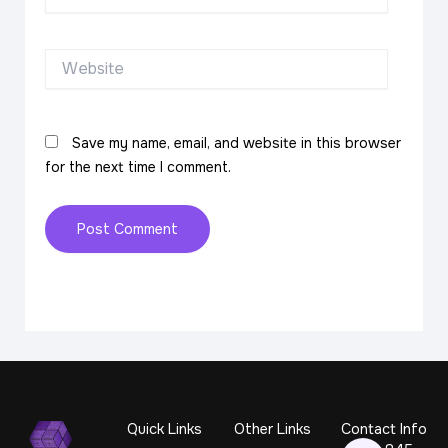
Website
Save my name, email, and website in this browser
for the next time I comment.
Quick Links
Other Links
Contact Info