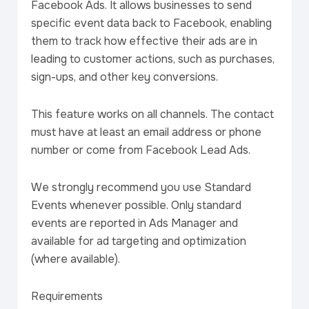
Facebook Ads. It allows businesses to send
specific event data back to Facebook, enabling
them to track how effective their ads are in
leading to customer actions, such as purchases,
sign-ups, and other key conversions.
This feature works on all channels. The contact
must have at least an email address or phone
number or come from Facebook Lead Ads.
We strongly recommend you use Standard
Events whenever possible. Only standard
events are reported in Ads Manager and
available for ad targeting and optimization
(where available).
Requirements