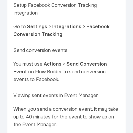
Setup Facebook Conversion Tracking
Integration
Go to
Settings
>
Integrations
>
Facebook
Conversion Tracking
Send conversion events
You must use
Actions
>
Send Conversion
Event
on Flow Builder to send conversion
events to Facebook.
Viewing sent events in Event Manager
When you send a conversion event, it may take
up to 40 minutes for the event to show up on
the Event Manager.