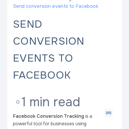
Send conversion events to Facebook
SEND
CONVERSION
EVENTS TO
FACEBOOK
1 min read
Facebook Conversion Tracking
is a
powerful tool for businesses using