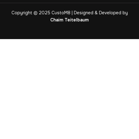
Copyright © 2025 CustoM8 | Designed & Developed by
Chaim Teitelbaum