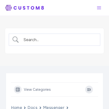
Skip
to
content
View Categories
Home
Docs
Messenger