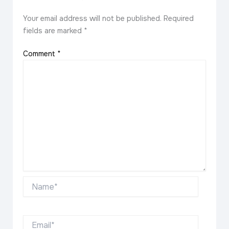
Your email address will not be published.
Required
fields are marked
*
Comment
*
Name*
Email*