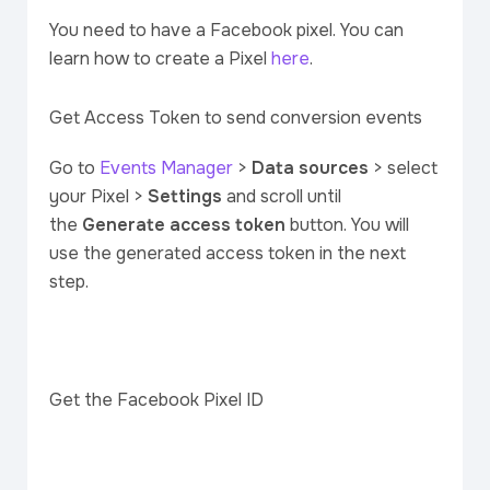
You need to have a Facebook pixel. You can
learn how to create a Pixel
here
.
Get Access Token to send conversion events
Go to
Events Manager
>
Data sources
> select
your Pixel >
Settings
and scroll until
the
Generate access token
button. You will
use the generated access token in the next
step.
Get the Facebook Pixel ID