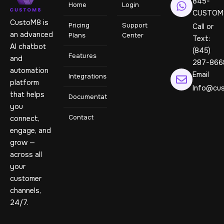
845-
Home
Login
CUSTOM
CustoM8 is
Pricing
Support
Call or
an advanced
Plans
Center
Text:
AI chatbot
(845)
Features
and
287-866
automation
Email
Integrations
platform
Info@cus
that helps
Documentation
you
Contact
connect,
engage, and
grow —
across all
your
customer
channels,
24/7.