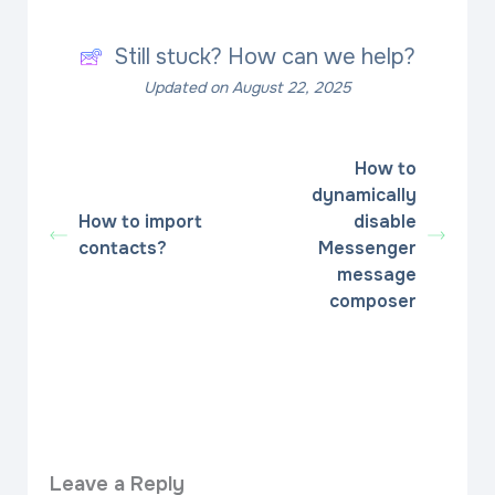
Still stuck? How can we help?
Updated on August 22, 2025
How to
dynamically
How to import
disable
contacts?
Messenger
message
composer
Leave a Reply