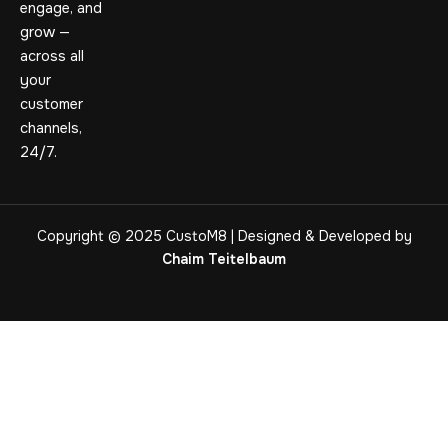
engage, and
grow —
across all
your
customer
channels,
24/7.
Copyright © 2025 CustoM8 | Designed & Developed by
Chaim Teitelbaum