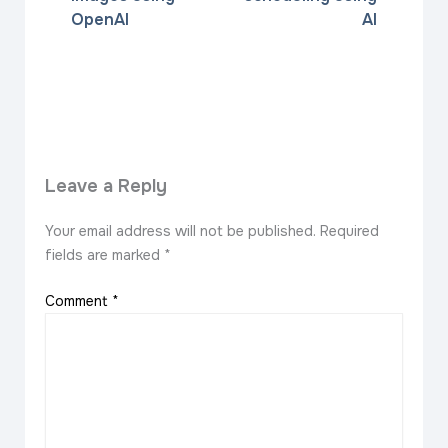
OpenAI
AI
Leave a Reply
Your email address will not be published.
Required
fields are marked
*
Comment
*