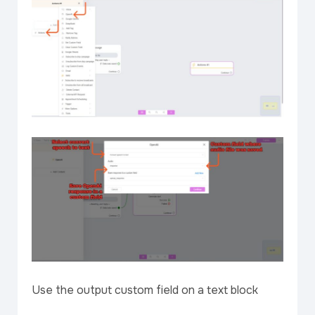
Use the output custom field on a text block