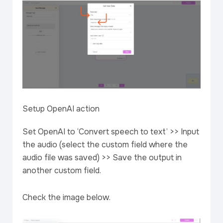
Setup OpenAI action
Set OpenAI to ‘Convert speech to text’ >> Input
the audio (select the custom field where the
audio file was saved) >> Save the output in
another custom field.
Check the image below.