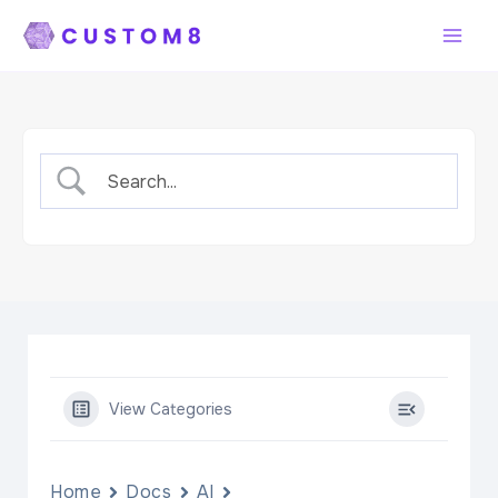
Skip
to
content
View Categories
Home
Docs
AI