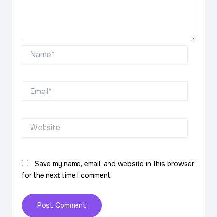
Name*
Email*
Website
Save my name, email, and website in this browser
for the next time I comment.