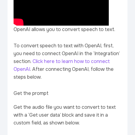
OpenAI allows you to convert speech to text.
To convert speech to text with OpenAI, first,
you need to connect OpenAI in the ‘Integration’
section.
Click here to learn how to connect
OpenAI
. After connecting OpenAI, follow the
steps below.
Get the prompt
Get the audio file you want to convert to text
with a ‘Get user data’ block and save it in a
custom field, as shown below.