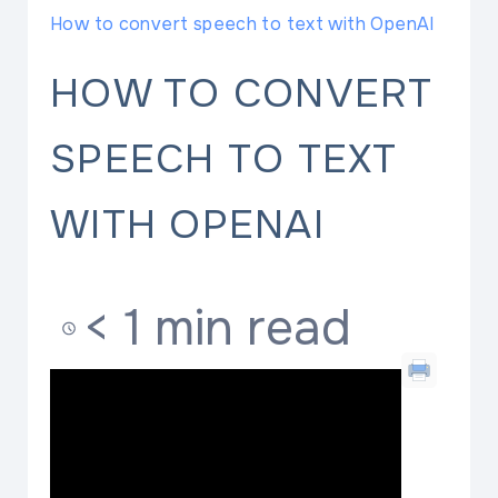
How to convert speech to text with OpenAI
HOW TO CONVERT
SPEECH TO TEXT
WITH OPENAI
< 1 min read