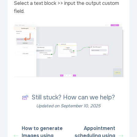
Select a text block >> input the output custom
field.
Still stuck? How can we help?
Updated on September 10, 2025
How to generate
Appointment
Images using
scheduling using