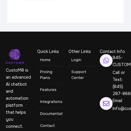
Quick Links
Other Links
Contact Info
845-
Home
Login
CUSTOM
CustoM8 is
Pricing
Support
Call or
an advanced
Plans
Center
Text:
AI chatbot
(845)
Features
and
287-866
automation
Email
Integrations
platform
Info@cus
that helps
Documentation
you
Contact
connect,